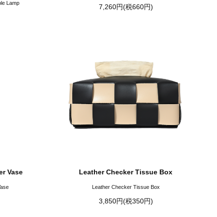
ble Lamp
7,260円(税660円)
er Vase
Leather Checker Tissue Box
Vase
Leather Checker Tissue Box
3,850円(税350円)