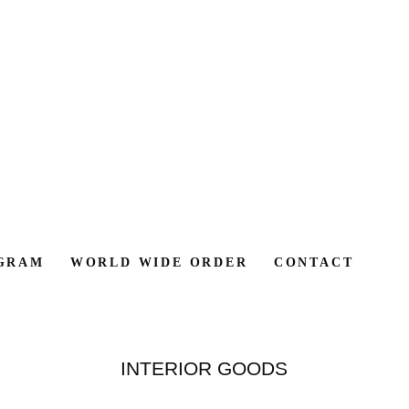
GRAM
WORLD WIDE ORDER
CONTACT
INTERIOR GOODS