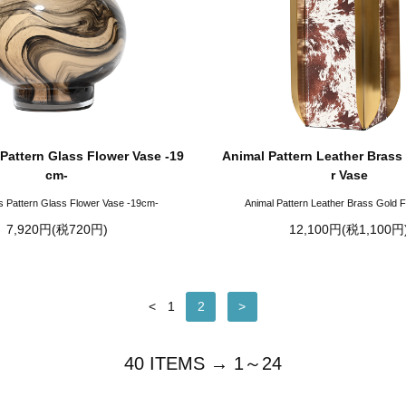
Pattern Glass Flower Vase -19
Animal Pattern Leather Brass
cm-
r Vase
s Pattern Glass Flower Vase -19cm-
Animal Pattern Leather Brass Gold 
7,920円(税720円)
12,100円(税1,100円
<
1
2
>
40 ITEMS → 1～24