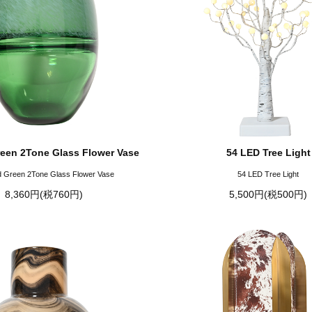
een 2Tone Glass Flower Vase
54 LED Tree Light
 Green 2Tone Glass Flower Vase
54 LED Tree Light
8,360円(税760円)
5,500円(税500円)