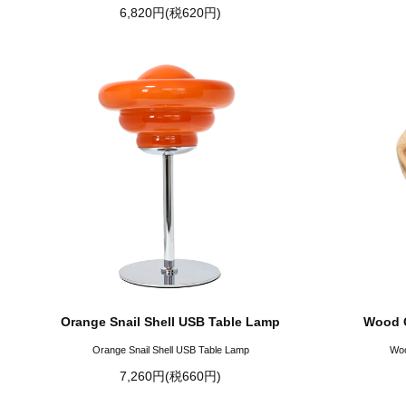
6,820円(税620円)
Orange Snail Shell USB Table Lamp
Wood G
Orange Snail Shell USB Table Lamp
Woo
7,260円(税660円)