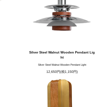
Silver Steel Walnut Wooden Pendant Lig
ht
Silver Steel Walnut Wooden Pendant Light
12,650円(税1,150円)