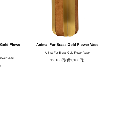
 Gold Flowe
Animal Fur Brass Gold Flower Vase
Animal Fur Brass Gold Flower Vase
Flower Vase
12,100円(税1,100円)
)