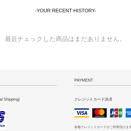
-YOUR RECENT HISTORY-
最近チェックした商品はまだありません。
PAYMENT
al Shipping)
クレジットカード決済
各種クレジットカードがご利用頂けま