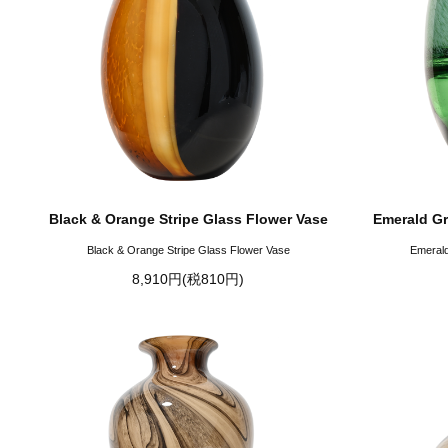
Black & Orange Stripe Glass Flower Vase
Emerald Gr
Black & Orange Stripe Glass Flower Vase
Emerald
8,910円(税810円)