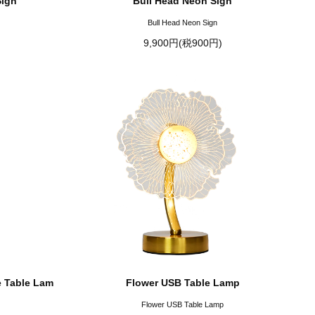
Sign
Bull Head Neon Sign
Bull Head Neon Sign
9,900円(税900円)
 Table Lam
Flower USB Table Lamp
Flower USB Table Lamp