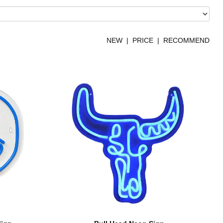
NEW
|
PRICE
| RECOMMEND