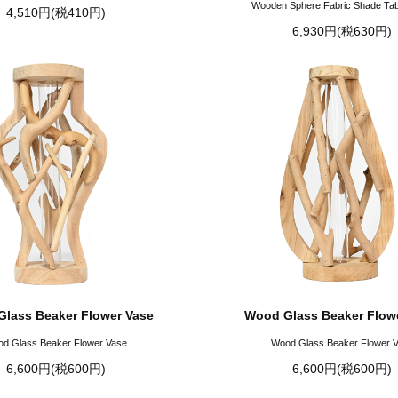
Wooden Sphere Fabric Shade Ta
4,510円(税410円)
6,930円(税630円)
lass Beaker Flower Vase
Wood Glass Beaker Flow
d Glass Beaker Flower Vase
Wood Glass Beaker Flower 
6,600円(税600円)
6,600円(税600円)