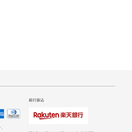
銀行振込
す。