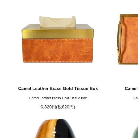
Camel Leather Brass Gold Tissue Box
Camel
Camel Leather Brass Gold Tissue Box
Ca
6,820円(税620円)