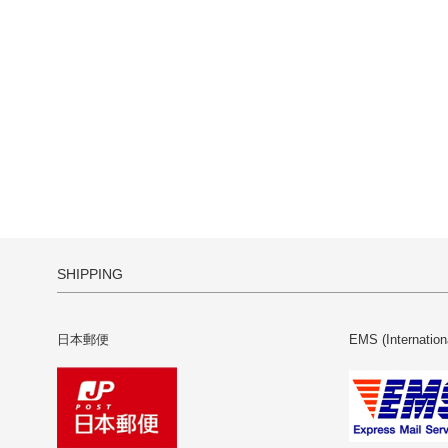
SHIPPING
日本郵便
EMS (Internation