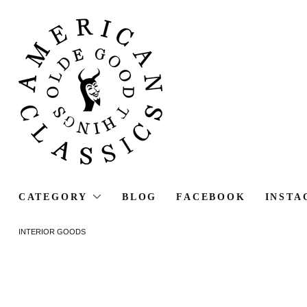
CATEGORY
BLOG
FACEBOOK
INSTA
INTERIOR GOODS