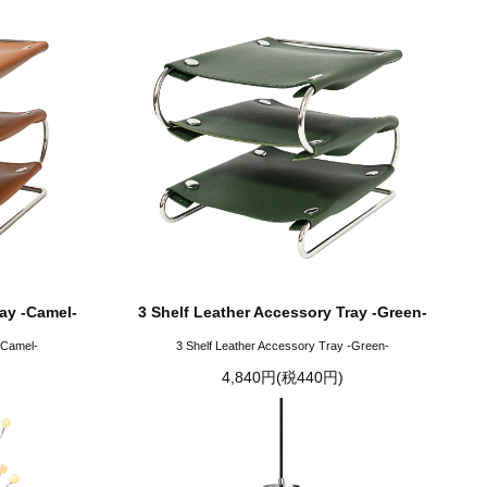
ray -Camel-
3 Shelf Leather Accessory Tray -Green-
-Camel-
3 Shelf Leather Accessory Tray -Green-
4,840円(税440円)