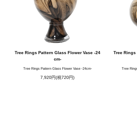
Tree Rings Pattern Glass Flower Vase -24
Tree Rings 
cm-
Tree Rings Pattern Glass Flower Vase -24cm-
Tree Ring
7,920円(税720円)