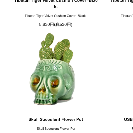
Tibetan Tiger Velvet Cushion Cover -Blac
Tibetan Ti
k-
Tibetan Tiger Velvet Cushion Cover -Black-
Tibetan 
5,830円(税530円)
Skull Succulent Flower Pot
USB
Skull Succulent Flower Pot