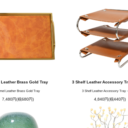
 Leather Brass Gold Tray
3 Shelf Leather Accessory T
mel Leather Brass Gold Tray
3 Shelf Leather Accessory Tray 
7,480円(税680円)
4,840円(税440円)