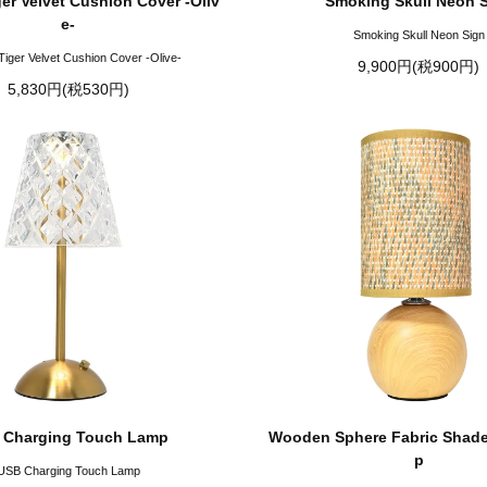
ger Velvet Cushion Cover -Oliv
Smoking Skull Neon 
e-
Smoking Skull Neon Sign
Tiger Velvet Cushion Cover -Olive-
9,900円(税900円)
5,830円(税530円)
 Charging Touch Lamp
Wooden Sphere Fabric Shade
p
USB Charging Touch Lamp